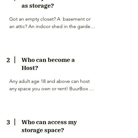
as storage?
Got an empty closet? A  basement or 
an attic? An indoor shed in the garden? 
A private garage? You can list any 
available space that you don't fill up 
completely.

2
Who can become a
Just remember to share as much detail 
Host?
as you can. Who has access to the 
space? Is the area locked? Will people 
Any adult age 18 and above can host 
pass by frequently?
any space you own or rent! BuurBox 
does not check  contracts nor do we 
provide legal advise. Please make sure 
this is allowed for space you own or are 
renting.

3
Who can access my
storage space?
If you are renting temporarily, please 