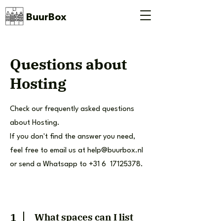
BuurBox
Questions about
Hosting
Check our frequently asked questions
about Hosting.
If you don't find the answer you need,
feel free to email us at
help@buurbox.nl
or send a Whatsapp to +31 6
17125378
.
1
What spaces can I list