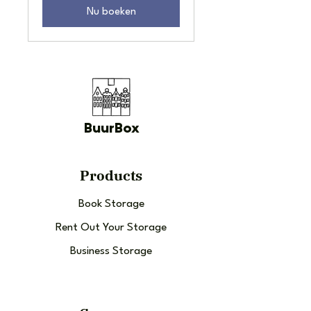
Nu boeken
BuurBox
Products
Book Storage
Rent Out Your Storage
Business Storage