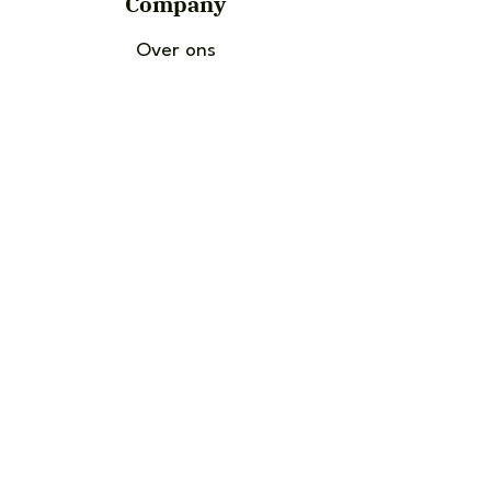
Company
Over ons
Contact Us
News and Articles
Socials
Instagram
Facebook
TikTok
Choose language: