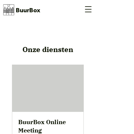
BuurBox
Onze diensten
BuurBox Online
Meeting