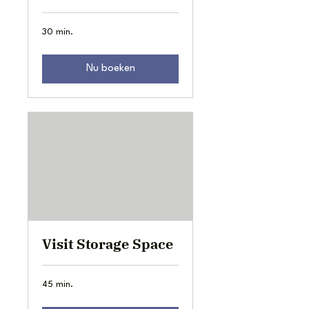
30 min.
Nu boeken
Visit Storage Space
45 min.