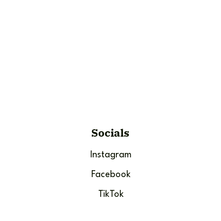
Socials
Instagram
Facebook
TikTok