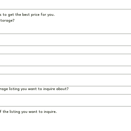
 to get the best price for you.
storage?
rage listing you want to inquire about?
 the listing you want to inquire.