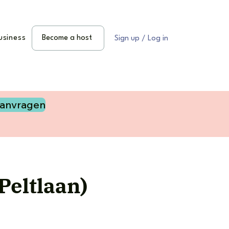
usiness
Become a host
Sign up / Log in
aanvragen
Peltlaan)