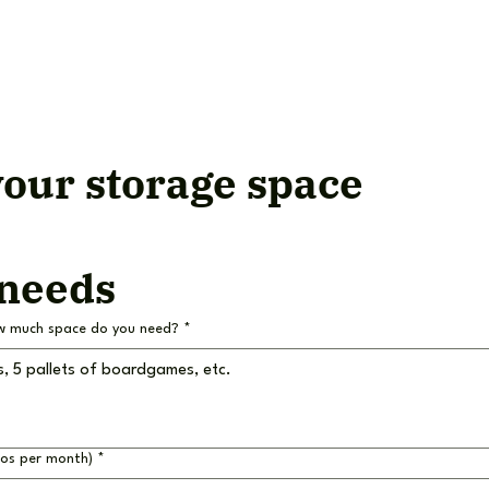
our storage space
 needs
w much space do you need?
*
ros per month)
*