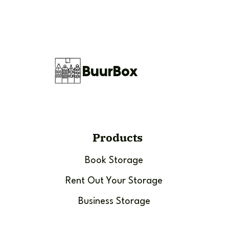
BuurBox
Products
Book Storage
Rent Out Your Storage
Business Storage