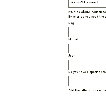
BuurBox always negotiates
By when do you need the 
Dag
Maand
Jaar
Do you have a specific sto
Add the title or address of