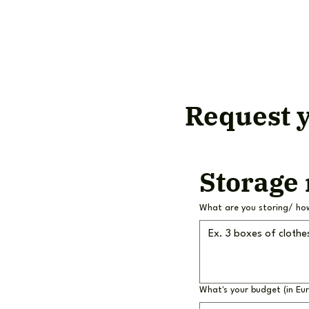
Request y
Storage
What are you storing/ ho
What's your budget (in Eu