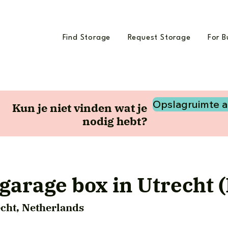
Find Storage
Request Storage
For B
Opslagruimte 
Kun je niet vinden wat je
nodig hebt?
garage box in Utrecht (
echt, Netherlands