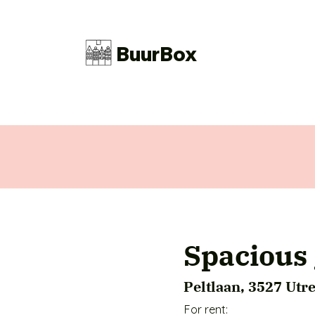
BuurBox
Spacious 
Peltlaan, 3527 Utr
For rent:
