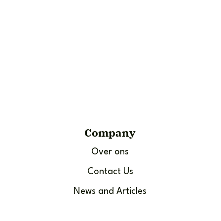
Company
Over ons
Contact Us
News and Articles