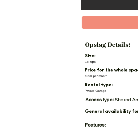
Min. rental period: 12 mo
Annual indexation (CBS CP
Available from November
Opslag Details:
Size:
18 sqm
Price for the whole spa
€290 per month
Rental type:
Private Garage
Access type:
Shared A
General availability fo
Features: