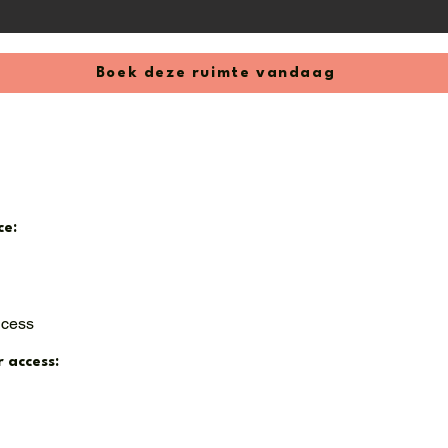
nths (can be canceled monthly thereafter)

I)

 1, 2025
Boek deze ruimte vandaag
ce:
ccess
r access: