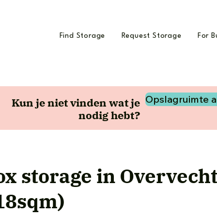
Find Storage
Request Storage
For B
Opslagruimte 
Kun je niet vinden wat je
nodig hebt?
x storage in Overvech
(18sqm)