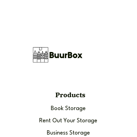
BuurBox
Products
Book Storage
Rent Out Your Storage
Business Storage