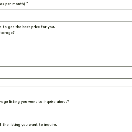
ros per month)
*
 to get the best price for you.
storage?
rage listing you want to inquire about?
 the listing you want to inquire.