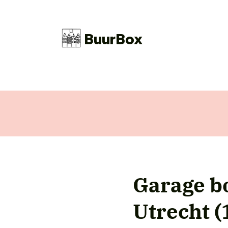
BuurBox
Garage bo
Utrecht 