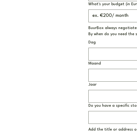
What's your budget (in Eu
BuurBox always negotiates
By when do you need the 
Dag
Maand
Jaar
Do you have a specific sto
Add the title or address of