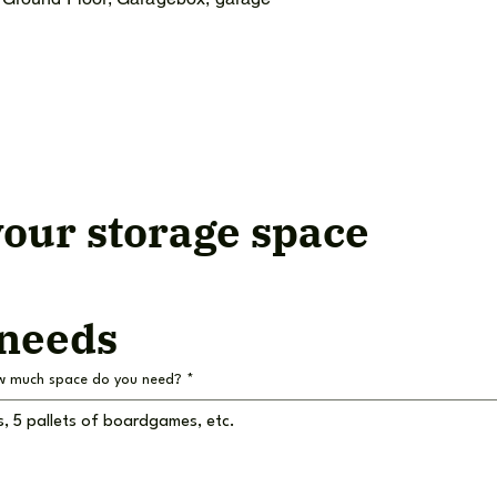
our storage space
 needs
w much space do you need?
*