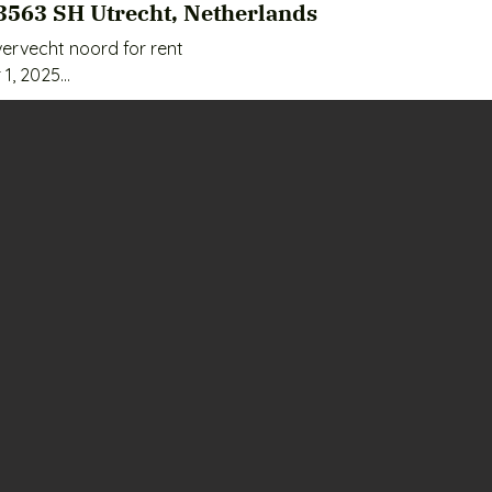
3563 SH Utrecht, Netherlands
ervecht noord for rent

1, 2025

nth

actical to use;

pping center, public transport and roads;