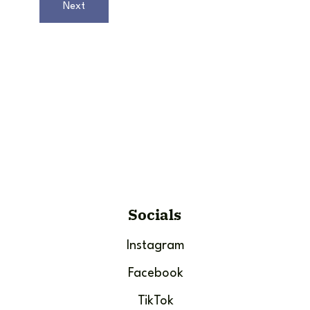
Next
Socials
Instagram
Facebook
TikTok