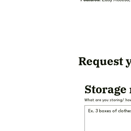
Request y
Storage
What are you storing/ ho