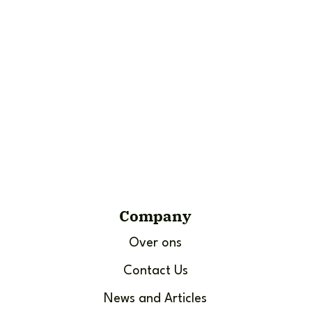
Company
Over ons
Contact Us
News and Articles