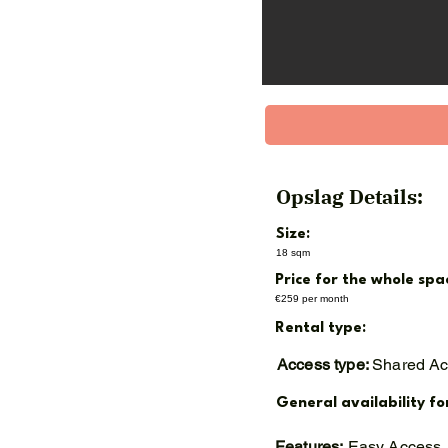
Opslag Details:
Size:
18 sqm
Price for the whole spa
€259 per month
Rental type:
Access type:
Shared A
General availability fo
Features:
Easy Access,