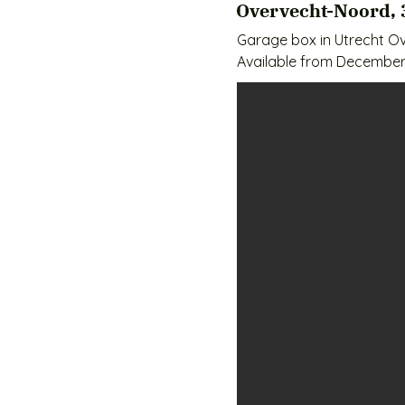
Overvecht-Noord, 
Garage box in Utrecht Ov
Available from December 
Rental price €259 per mo
Surface 18m2

Deposit 3 months

Concrete floor

No water/electricity

- Easily accessible and pr
- Near the Overvecht sho