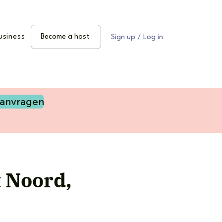
usiness
Become a host
Sign up / Log in
aanvragen
t Noord,