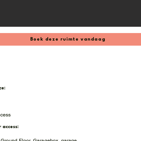
Boek deze ruimte vandaag
ce:
ccess
r access:
 Ground Floor, Garagebox, garage