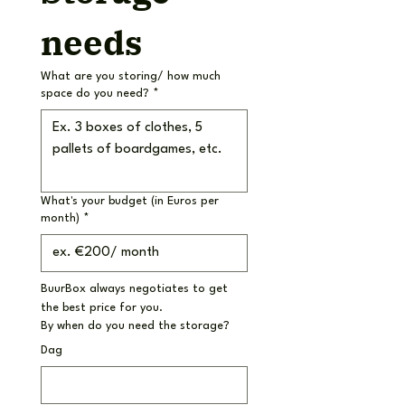
needs
What are you storing/ how much
space do you need?
*
What's your budget (in Euros per
month)
*
BuurBox always negotiates to get 
the best price for you.
By when do you need the storage?
Dag