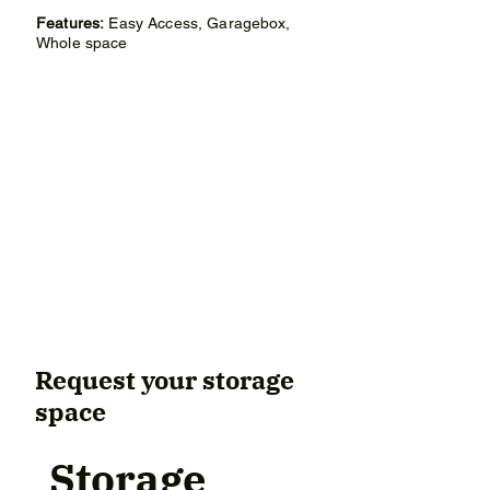
• Width: 2.70 meters

Features:
Easy Access, Garagebox,
• Surface: 18m²

Whole space
Rental conditions:

• Rental price: €276 per month

• Deposit: €480 (2 monthly installments)

• Minimum rental period: 12 months

• After 12 months, the contract can be 
canceled monthly for tenant and 
landlord.

Box is in a similar condition to the 
pictures.
Request your storage
space
Storage 