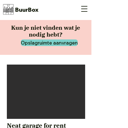
BuurBox
Kun je niet vinden wat je
nodig hebt?
Opslagruimte aanvragen
Neat garage for rent