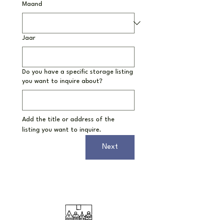
Maand
Jaar
Do you have a specific storage listing
you want to inquire about?
Add the title or address of the 
listing you want to inquire.
Next