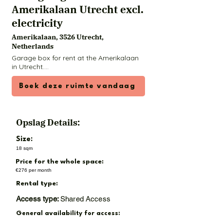
Amerikalaan Utrecht excl.
electricity
Amerikalaan, 3526 Utrecht,
Netherlands
Garage box for rent at the Amerikalaan 
in Utrecht.

Available from 1 December: a neat and 
Boek deze ruimte vandaag
well-secured garage box on the 
Amerikalaan in Utrecht, just 2 kilometres 
from the centre. The box is only intended 
for private storage purposes as storage 
Opslag Details:
space (so not for jobs or other 
activities).

Size:
18 sqm
The garage is located on an accessible 
Price for the whole space:
and well-arranged square with good 
social control. The roof is asbestos-free, 
€276 per month
the walls are painted and the floor is 
Rental type:
coated.

Access type:
Shared Access
Dimensions:

General availability for access:
• Length: 5.70 meters
