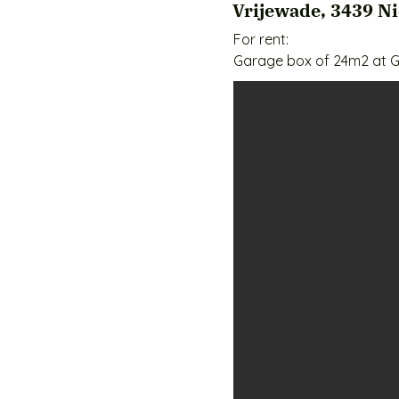
Vrijewade, 3439 N
For rent:

Garage box of 24m2 at G
Are you looking for a sa
for rent at GaragePark Ni
goods, company inventor
Why choose this garage 
✅ Spacious storage of 24
✅ Safe and well secured 
✅ Good accessibility - ce
✅ Flexible use - for entr
Additional amenities:

🔹 They own postcards.

🔹 Robust construction - 
🔹 Electricity available -
🔹 Parking options on sit