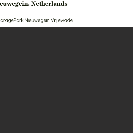
ieuwegein, Netherlands
aragePark Nieuwegein Vrijewade

fe, easily accessible and affordable storage space? We're of
euwegein on the Vrijwade. This box is located on the ground fl
y or even as a workspace

box?

m2 - suitable for various purposes

– 24/7 camera surveillance and access control

ntrally located in Nieuwegein, near Uvalsegen

epreneurs, hobbyists or extra storage space at home.

high-quality materials for a sustainable storage solution

 convenient for workspace and lighting

e - easy loading and unloading
