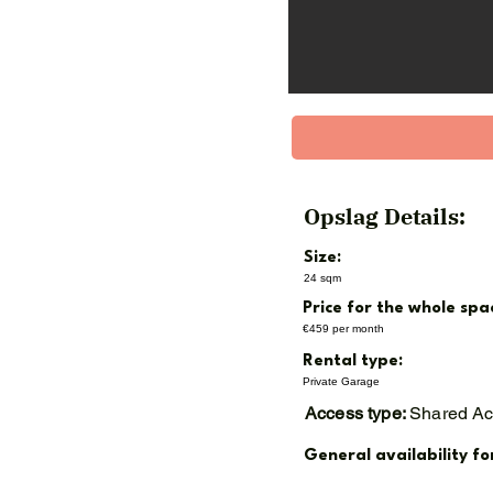
* Service costs EUR 18,80
Whether you are looking f
capacity, this garage box
📞 Interested? Contact us
📍 GaragePark Nieuwegein
Opslag Details:
This beautiful box will be
Size:
24 sqm
Price for the whole spa
€459 per month
Rental type:
Private Garage
Access type:
Shared A
General availability fo