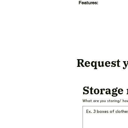
Features:
Request y
Storage
What are you storing/ ho