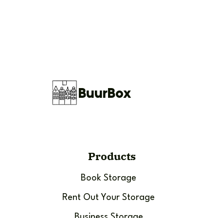
BuurBox
Products
Book Storage
Rent Out Your Storage
Business Storage