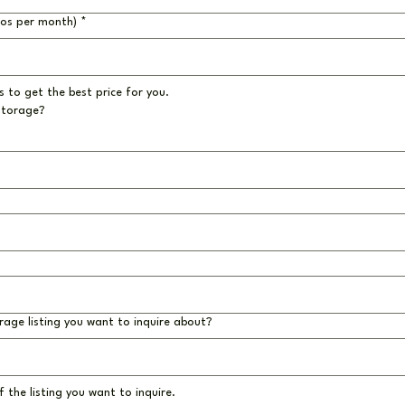
ros per month)
*
 to get the best price for you.
storage?
rage listing you want to inquire about?
 the listing you want to inquire.