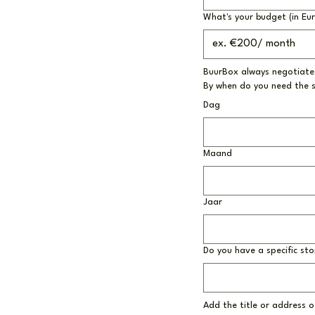
What's your budget (in Eu
BuurBox always negotiates
By when do you need the 
Dag
Maand
Jaar
Do you have a specific sto
Add the title or address of