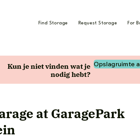
Find Storage
Request Storage
For B
Opslagruimte 
Kun je niet vinden wat je
nodig hebt?
garage at GaragePark
ein