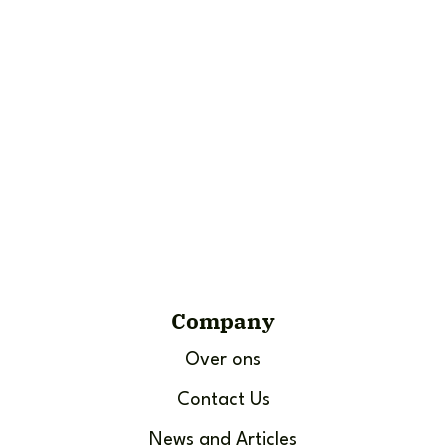
Company
Over ons
Contact Us
News and Articles