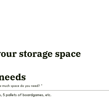
our storage space
 needs
w much space do you need?
*