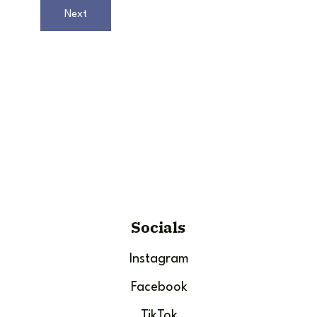
Next
Socials
Instagram
Facebook
TikTok