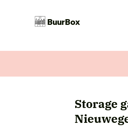
BuurBox
Storage 
Nieuweg