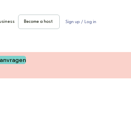
usiness
Become a host
Sign up / Log in
aanvragen