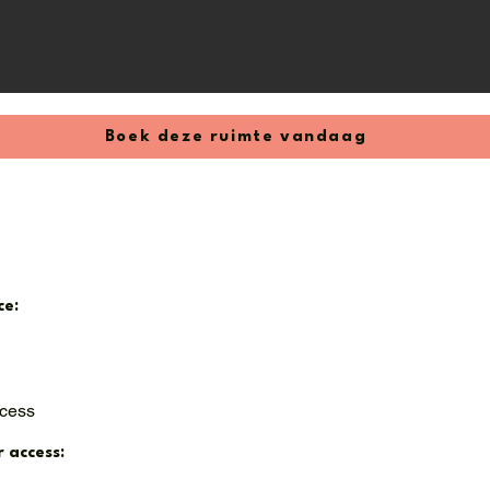
 / month

0 / month

² / 53 m³) – €250 / month
Boek deze ruimte vandaag
ce:
ccess
r access: