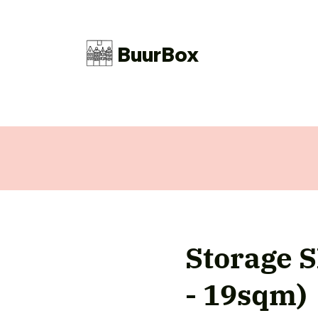
BuurBox
Storage S
- 19sqm)