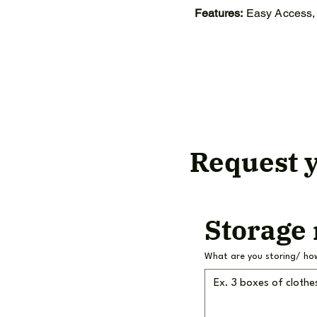
Features:
Easy Access, 
Request y
Storage
What are you storing/ ho