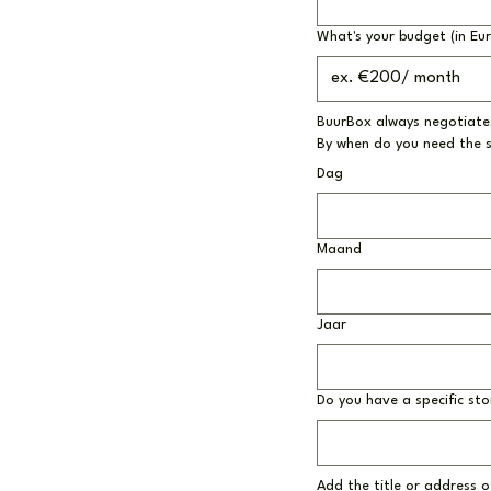
What's your budget (in Eu
BuurBox always negotiates
By when do you need the 
Dag
Maand
Jaar
Do you have a specific sto
Add the title or address of