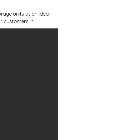
age units at an ideal 
r customers in 
 and accessible 24/7 