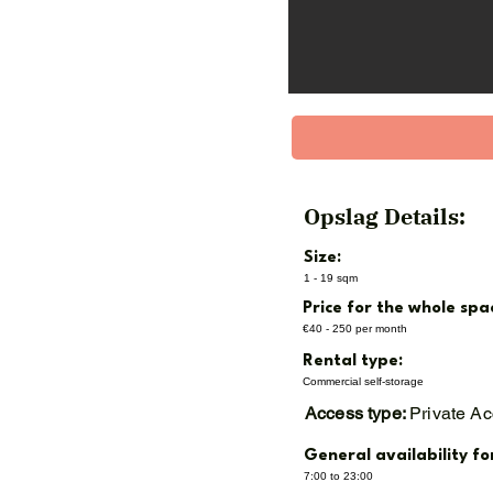
XL (10 m² / 28 m³) – €225
XXL (12 m² / 34 m³) – €27
Garage Box (indoor, 19 m
Opslag Details:
Size:
1 - 19 sqm
Price for the whole spa
€40 - 250 per month
Rental type:
Commercial self-storage
Access type:
Private A
General availability fo
7:00 to 23:00