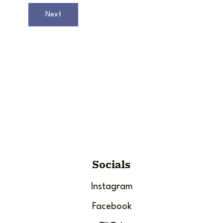
Next
Socials
Instagram
Facebook