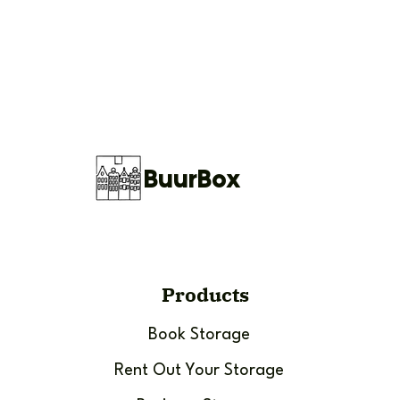
BuurBox
Products
Book Storage
Rent Out Your Storage