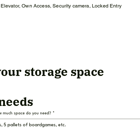
Elevator, Own Access, Security camera, Locked Entry
our storage space
 needs
w much space do you need?
*