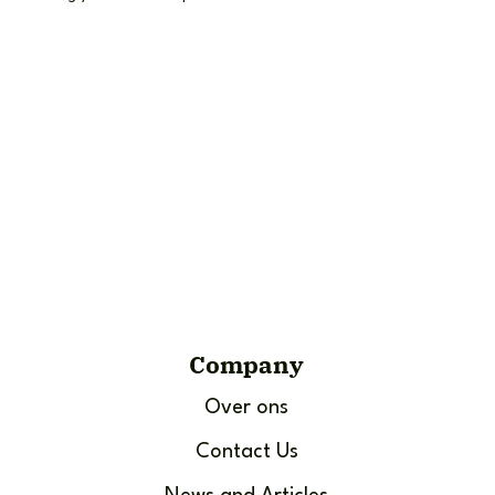
Company
Over ons
Contact Us