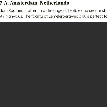
7-A, Amsterdam, Netherlands
am Southeast offers a wide range of flexible and secure stor
A9 highways. The facility at Lemelerbergweg 37A is perfect fo
en, Duivendrecht, and Gaasperdam. All units are clean, dry,
ices:

 / month

month

onth

month

 month
