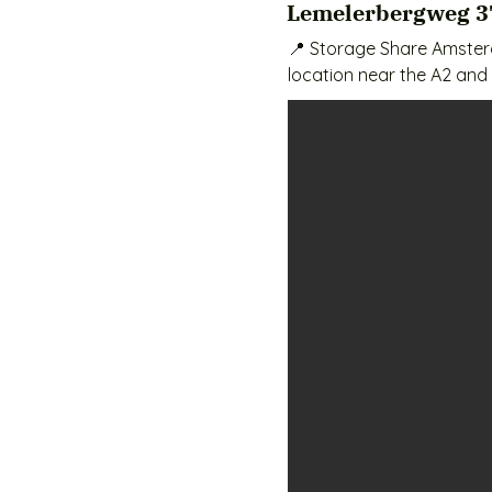
Lemelerbergweg 3
📍 Storage Share Amsterd
location near the A2 and 
Amsterdam-Zuidoost, Diem
with your own key.

🧱 Available Unit Sizes & Pr
Locker (1 m² / 1 m³) – €40
XS (2 m² / 8 m³) – €55 / 
S (4 m² / 11 m³) – €80 / m
M (6 m² / 17 m³) – €105 / 
L (8 m² / 22 m³) – €180 /