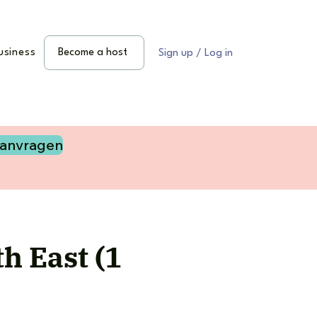
usiness
Become a host
Sign up / Log in
aanvragen
h East (1