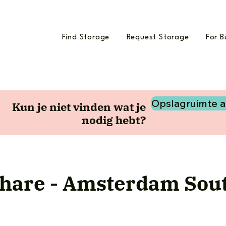
Find Storage
Request Storage
For B
Opslagruimte 
Kun je niet vinden wat je
nodig hebt?
hare - Amsterdam Sout