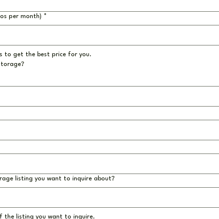
ros per month)
*
 to get the best price for you.
storage?
rage listing you want to inquire about?
 the listing you want to inquire.