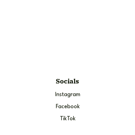
Socials
Instagram
Facebook
TikTok