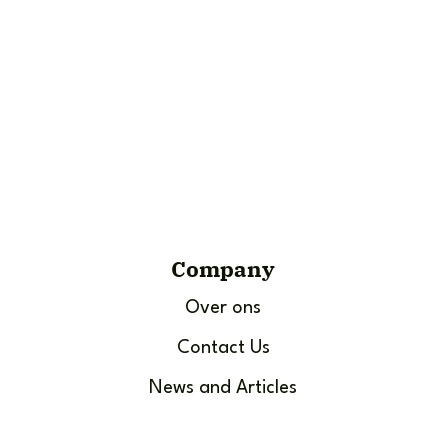
Company
Over ons
Contact Us
News and Articles