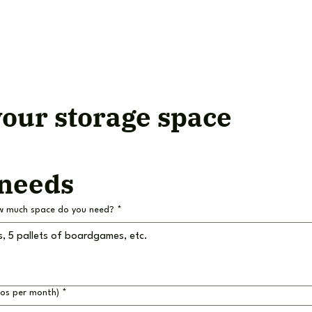
our storage space
 needs
w much space do you need?
*
ros per month)
*