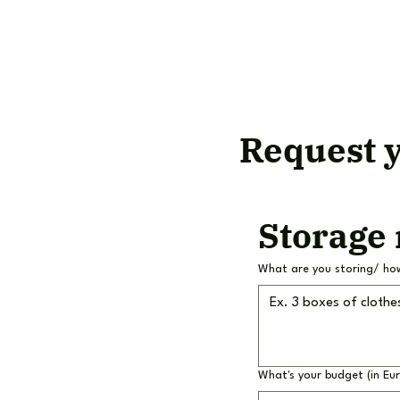
Request y
Storage
What are you storing/ ho
What's your budget (in Eu