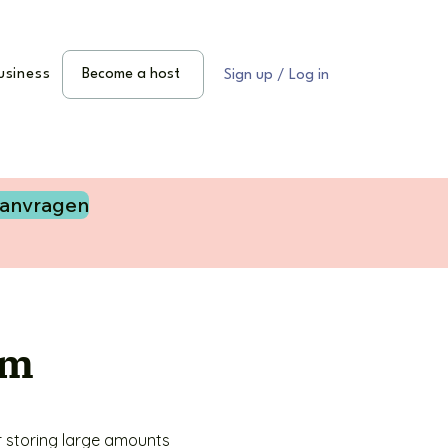
usiness
Become a host
Sign up / Log in
aanvragen
am
 storing large amounts 