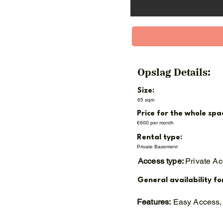
Opslag Details:
Size:
65 sqm
Price for the whole spa
€600 per month
Rental type:
Private Basement
Access type:
Private A
General availability fo
Features:
Easy Access, 