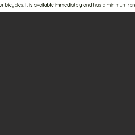
 or bicycles. It is available immediately and has a minimum ren