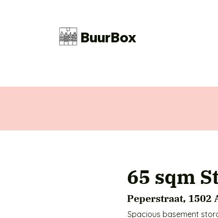
BuurBox
65 sqm S
Peperstraat, 1502
Spacious basement storag