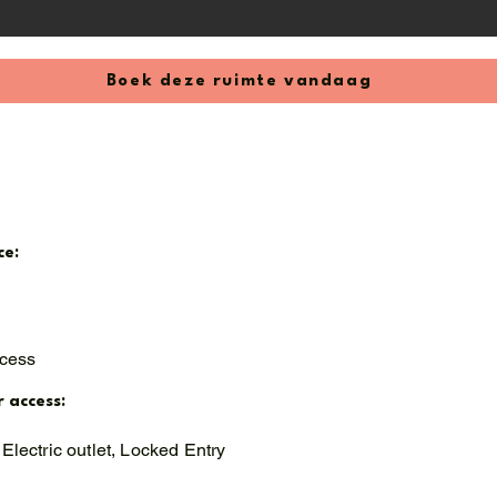
Boek deze ruimte vandaag
ce:
ccess
r access:
Electric outlet, Locked Entry