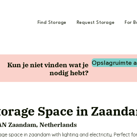
Find Storage
Request Storage
For B
Opslagruimte 
Kun je niet vinden wat je
nodig hebt?
torage Space in Zaand
 AN Zaandam, Netherlands
e space in zaandam with lighting and electricity. Perfect for