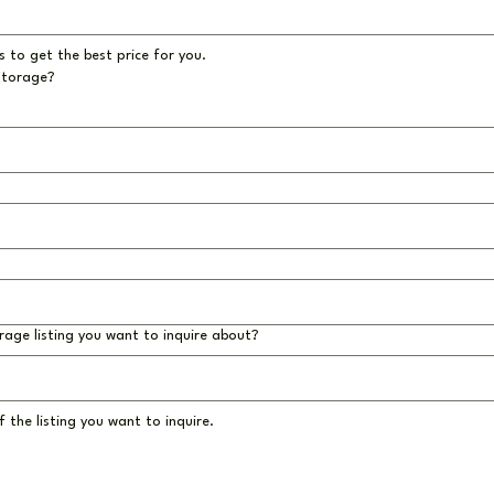
 to get the best price for you.
storage?
rage listing you want to inquire about?
 the listing you want to inquire.