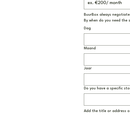
BuurBox always negotiates
By when do you need the 
Dag
Maand
Jaar
Do you have a specific sto
Add the title or address of