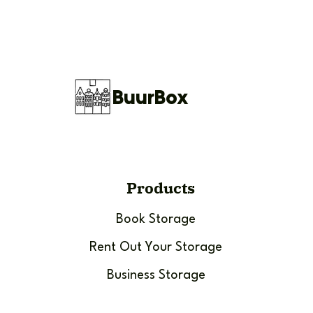
BuurBox
Products
Book Storage
Rent Out Your Storage
Business Storage