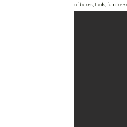
of boxes, tools, furniture
with a 1 month deposit.