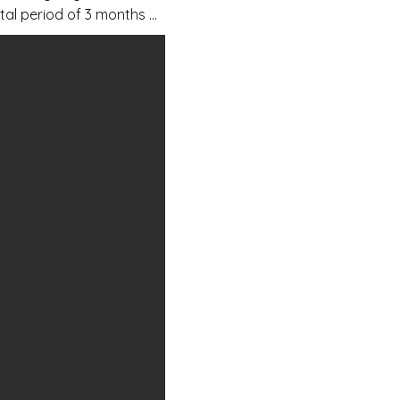
tal period of 3 months 