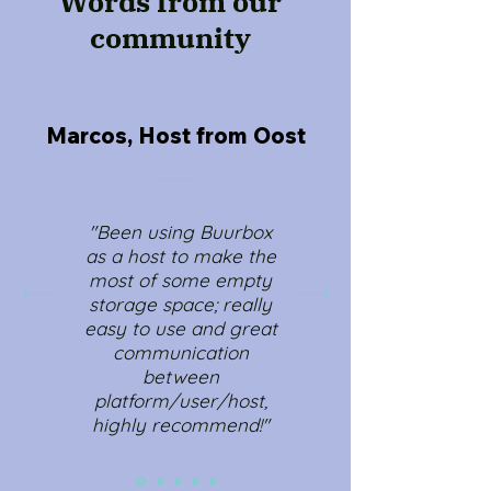
Words from our
community
Marcos, Host from Oost
"Been using Buurbox
as a host to make the
most of some empty
storage space; really
easy to use and great
communication
between
platform/user/host,
highly recommend!"