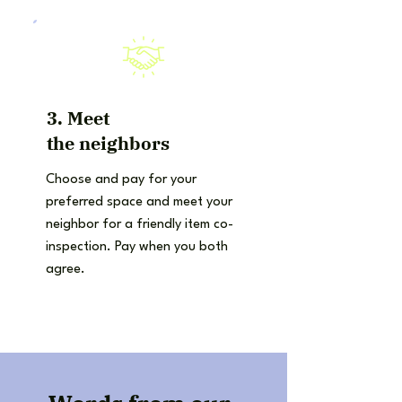
3. Meet
the
neighbors
Choose and pay for your
preferred space and meet your
neighbor for a friendly item co-
inspection. Pay when you both
agree.