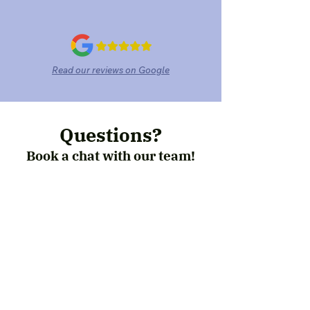
Read our reviews on Google
Questions?
Book a chat with our team!