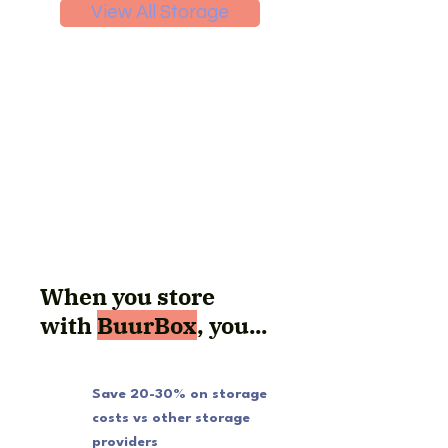
View All Storage
When you store
with
BuurBox
, you...
Save 20-30% on storage
costs vs other storage
providers