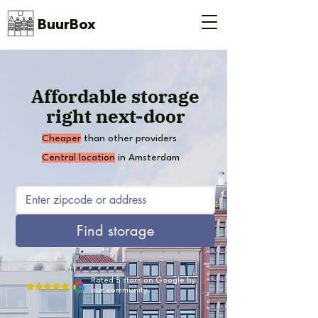
BuurBox
Affordable storage
right next-door
Cheaper
than other providers
Central location
in Amsterdam
Find storage
Rated 5 stars on Google by
our community.