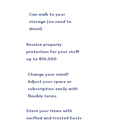
Can walk to your
storage (no need to
drive!)
Receive property
protection for your stuff
up to €10,000
Change your mind?
Adjust your space or
subscription easily with
flexible terms
Store your items with
verified and trusted hosts