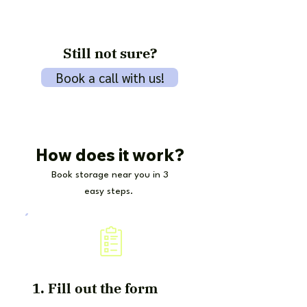
Still not sure?
Book a call with us!
How does it work?
Book storage near you in 3
easy steps.
1. Fill out the form