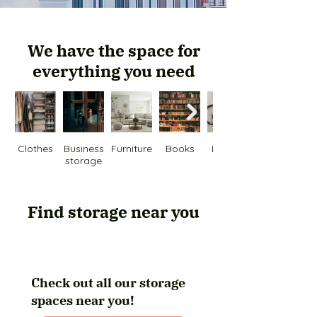
We have the space for
everything you need
Clothes
Business
Furniture
Books
Bicycle
storage
Find storage near you
Check out all our storage
spaces near you!