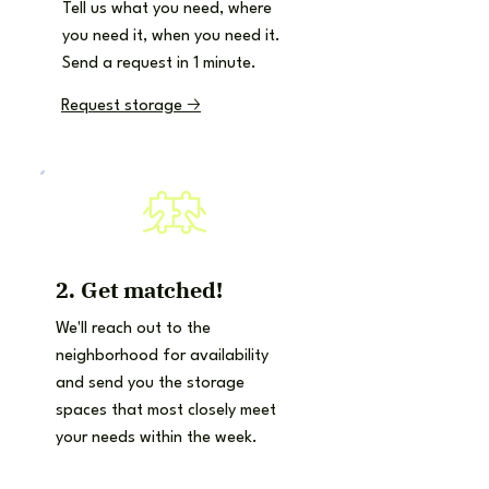
Tell us what you need, where
you need it, when you need it.
Send a request in 1 minute.
Request storage 🡢
2. Get matched!
We'll reach out to the
neighborhood for availability
and send you the storage
spaces that most closely meet
your needs within the week.