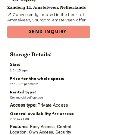
Zanderij 11, Amstelveen, Netherlands
📍 Conveniently located in the heart of 
Amstelveen, Shurgard Amstelveen offers 
safe, modern, and accessible storage 
solutions for residents and businesses in 
SEND INQUIRY
the area, including Buitenveldert and 
Amsterdam Zuid. Whether you're 
moving, renovating, or decluttering, this 
facility has a range of unit sizes to meet 
Storage Details:
your needs.

Size:
🧱 Available Unit Sizes & Prices (regular 
1.5 - 15 sqm
prices):

Price for the whole space:
1.5 m² – €77 / month

€77 - 382 per month
Rental type:
3 m² – €125 / month

Commercial self-storage
Access type:
Private Access
4.5 m² – €166 / month

General availability for access:
6 m² – €188 / month

7:00 to 21:00
Features:
Easy Access, Central
7.5 m² – €215 / month

Location, Own Access, Security