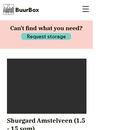
BuurBox
Can't find what you need?
Request storage
Shurgard Amstelveen (1.5
- 15 sqm)