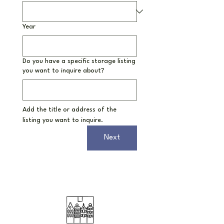
Year
Do you have a specific storage listing
you want to inquire about?
Add the title or address of the 
listing you want to inquire.
Next