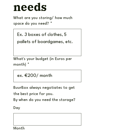
needs
What are you storing/ how much
space do you need?
*
What's your budget (in Euros per
month)
*
BuurBox always negotiates to get 
the best price for you.
By when do you need the storage?
Day
Month