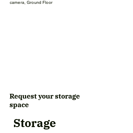
camera, Ground Floor
9 m² – €234 / month

12 m² – €280 / month

15 m² – €382 / month
Request your storage
space
Storage 