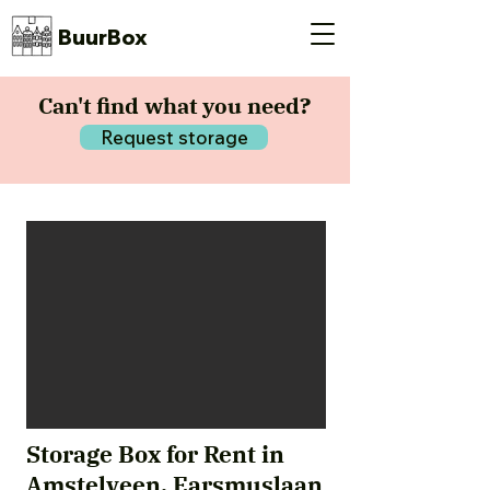
BuurBox
Can't find what you need?
Request storage
Storage Box for Rent in
Amstelveen, Earsmuslaan