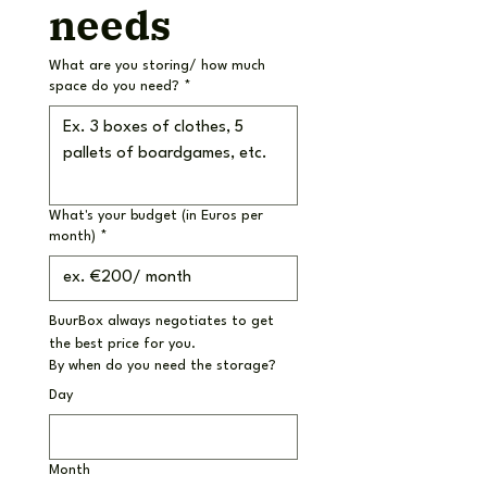
needs
What are you storing/ how much
space do you need?
*
What's your budget (in Euros per
month)
*
BuurBox always negotiates to get 
the best price for you.
By when do you need the storage?
Day
Month