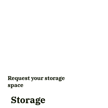
Request your storage
space
Storage 