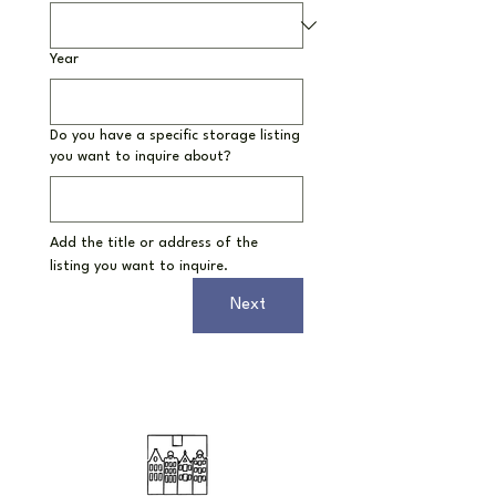
Year
Do you have a specific storage listing
you want to inquire about?
Add the title or address of the 
listing you want to inquire.
Next